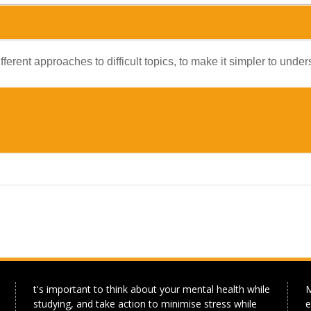
ferent approaches to difficult topics, to make it simpler to und
t's important to think about your mental health while
M
studying, and take action to minimise stress while
e