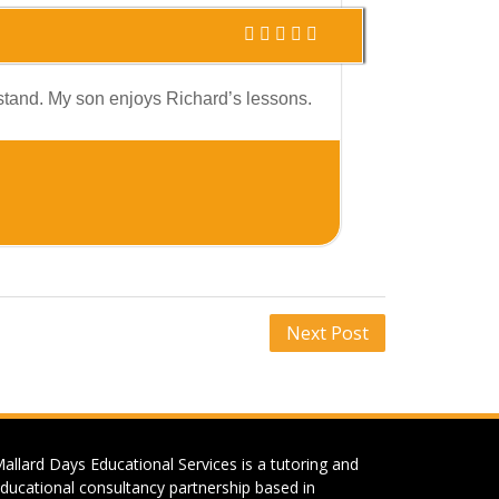
erstand. My son enjoys Richard’s lessons.
Next Post
allard Days Educational Services is a tutoring and
ducational consultancy partnership based in