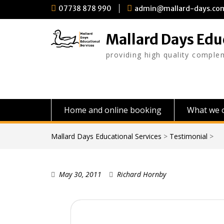
Skip
07738 878 990
admin@mallard-days.co
to
content
Mallard Days Edu
providing high quality comple
Home and online booking
What we o
Mallard Days Educational Services
>
Testimonial
>
May 30, 2011
Richard Hornby