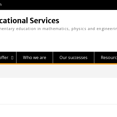
m
cational Services
mentary education in mathematics, physics and engineeri
ffer
Who we are
Our successes
Resourc