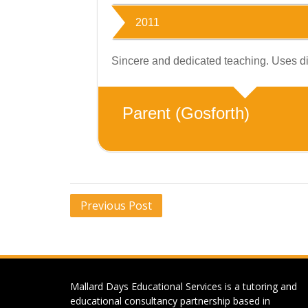
2011
Sincere and dedicated teaching. Uses dif
Parent (Gosforth)
Post
Previous Post
navigation
Mallard Days Educational Services is a tutoring and
educational consultancy partnership based in