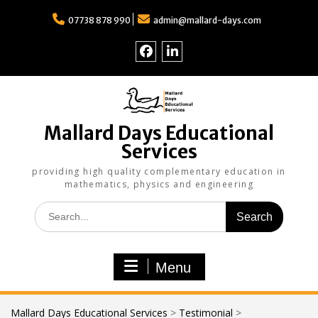
Skip
to
07738 878 990
admin@mallard-days.com
content
Follow
Find
us
us
on
on
Facebook
LinkedIn
Mallard Days Educational
Services
providing high quality complementary education in
mathematics, physics and engineering
Search
for:
Menu
Mallard Days Educational Services
>
Testimonial
>