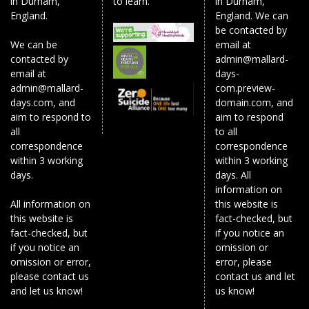
in Durham,
to learn.
in Durham,
England.
England. We can
be contacted by
We can be
email at
contacted by
admin@mallard-
email at
days-
admin@mallard-
com.preview-
days.com, and
domain.com, and
aim to respond to
aim to respond
all
to all
correspondence
correspondence
within 3 working
within 3 working
days.
days. All
information on
All information on
this website is
this website is
fact-checked, but
fact-checked, but
if you notice an
if you notice an
omission or
omission or error,
error, please
please contact us
contact us and let
and let us know!
us know!