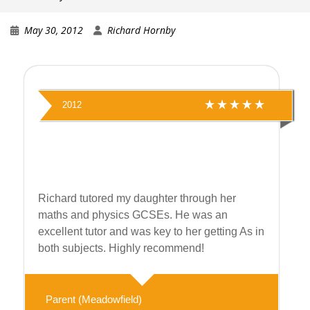
May 30, 2012
Richard Hornby
2012
Richard tutored my daughter through her
maths and physics GCSEs. He was an
excellent tutor and was key to her getting As in
both subjects. Highly recommend!
Parent (Meadowfield)