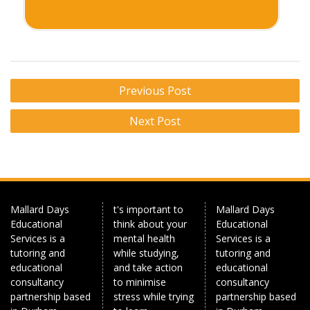
Post
Previous Post
navigation
Next Post
Mallard Days
t's important to
Mallard Days
Educational
think about your
Educational
Services is a
mental health
Services is a
tutoring and
while studying,
tutoring and
educational
and take action
educational
consultancy
to minimise
consultancy
partnership based
stress while trying
partnership based