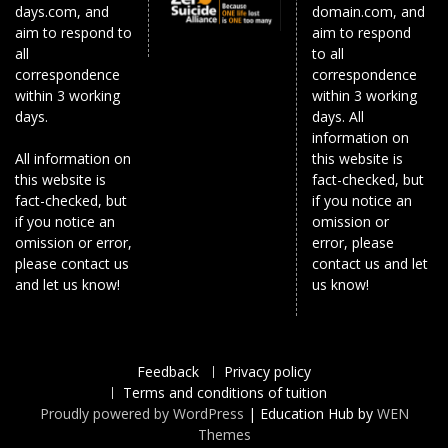
days.com, and
domain.com, and
aim to respond to
aim to respond
all
to all
correspondence
correspondence
within 3 working
within 3 working
days.
days. All
information on
All information on
this website is
this website is
fact-checked, but
fact-checked, but
if you notice an
if you notice an
omission or
omission or error,
error, please
please contact us
contact us and let
and let us know!
us know!
Feedback
Privacy policy
Terms and conditions of tuition
Proudly powered by WordPress
|
Education Hub by
WEN
Themes