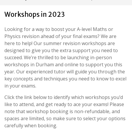
Workshops in 2023
Looking for a way to boost your A-level Maths or
Physics revision ahead of your final exams? We are
here to help! Our summer revision workshops are
designed to give you the extra support you need to
succeed. We’re thrilled to be launching in-person
workshops in Durham and online to support you this
year. Our experienced tutor will guide you through the
key concepts and techniques you need to know to excel
in your exams.
Click the link below to identify which workshops you’d
like to attend, and get ready to ace your exams! Please
note that workshop booking is non-refundable, and
spaces are limited, so make sure to select your options
carefully when booking.