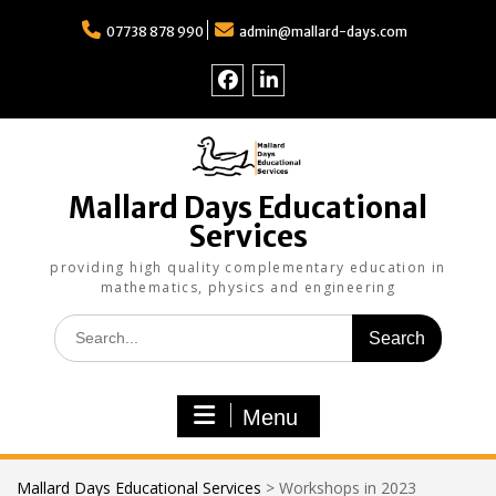
Skip
to
07738 878 990
admin@mallard-days.com
content
Follow
Find
us
us
on
on
Facebook
LinkedIn
Mallard Days Educational
Services
providing high quality complementary education in
mathematics, physics and engineering
Search
for:
Menu
Mallard Days Educational Services
>
Workshops in 2023