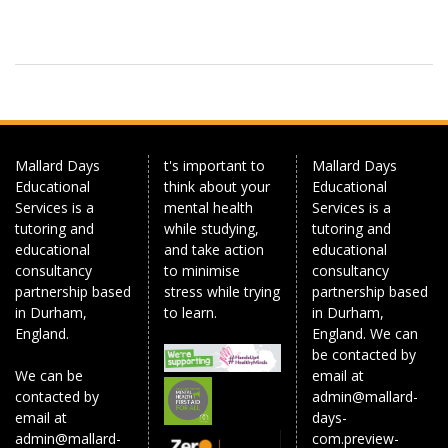
Mallard Days
t's important to
Mallard Days
Educational
think about your
Educational
Services is a
mental health
Services is a
tutoring and
while studying,
tutoring and
educational
and take action
educational
consultancy
to minimise
consultancy
partnership based
stress while trying
partnership based
in Durham,
to learn.
in Durham,
England.
England. We can
be contacted by
We can be
email at
contacted by
admin@mallard-
email at
days-
admin@mallard-
com.preview-