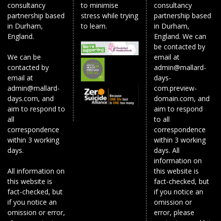
consultancy
to minimise
consultancy
partnership based
stress while trying
partnership based
in Durham,
to learn.
in Durham,
England.
England. We can
be contacted by
We can be
email at
contacted by
admin@mallard-
email at
days-
admin@mallard-
com.preview-
days.com, and
domain.com, and
aim to respond to
aim to respond
all
to all
correspondence
correspondence
within 3 working
within 3 working
days.
days. All
information on
All information on
this website is
this website is
fact-checked, but
fact-checked, but
if you notice an
if you notice an
omission or
omission or error,
error, please