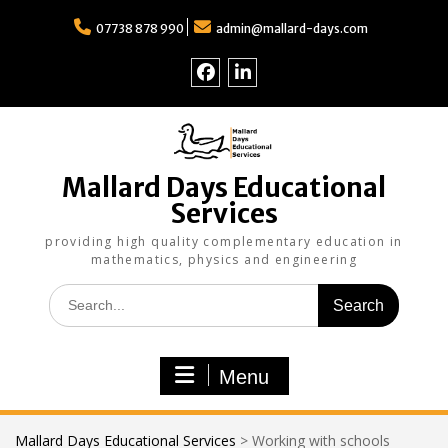
Skip
to
07738 878 990
admin@mallard-days.com
content
Follow
Find
us
us
on
on
Facebook
LinkedIn
Mallard Days Educational
Services
providing high quality complementary education in
mathematics, physics and engineering
Search
for:
Menu
Mallard Days Educational Services
>
Working with schools