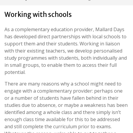
Working with schools
As a complementary education provider, Mallard Days
has developed direct partnerships with local schools to
support them and their students. Working in liaison
with their existing teachers, we develop personalised
study programmes with students, both individually and
in small groups, to enable them to access their full
potential.
There are many reasons why a school might need to
engage with a complementary provider: perhaps one
or a number of students have fallen behind in their
studies due to absence, or maybe a weakness has been
identified among a whole class and there simply isn’t
enough class time available for this to be addressed
and still complete the curriculum prior to exams.