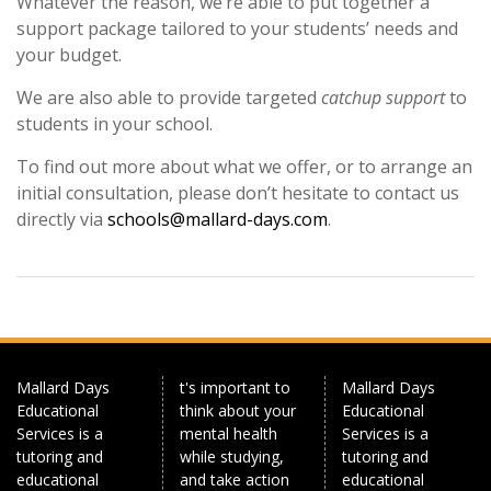
Whatever the reason, we’re able to put together a
support package tailored to your students’ needs and
your budget.
We are also able to provide targeted
catchup support
to
students in your school.
To find out more about what we offer, or to arrange an
initial consultation, please don’t hesitate to contact us
directly via
schools@mallard-days.com
.
Mallard Days
t's important to
Mallard Days
Educational
think about your
Educational
Services is a
mental health
Services is a
tutoring and
while studying,
tutoring and
educational
and take action
educational