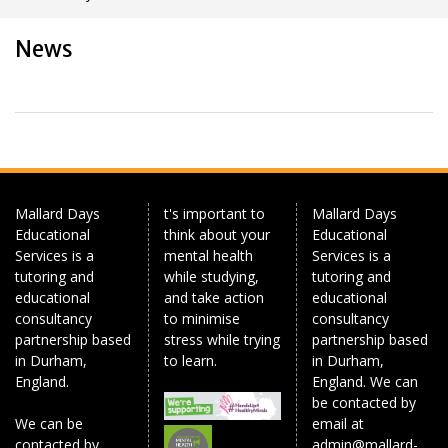
News
Mallard Days
t's important to
Mallard Days
Educational
think about your
Educational
Services is a
mental health
Services is a
tutoring and
while studying,
tutoring and
educational
and take action
educational
consultancy
to minimise
consultancy
partnership based
stress while trying
partnership based
in Durham,
to learn.
in Durham,
England.
England. We can
be contacted by
We can be
email at
contacted by
admin@mallard-