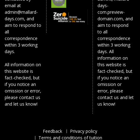
email at
days-
admin@mallard-
com.preview-
days.com, and
domain.com, and
aim to respond to
aim to respond
all
to all
correspondence
correspondence
within 3 working
within 3 working
days.
days. All
information on
All information on
this website is
this website is
fact-checked, but
fact-checked, but
if you notice an
if you notice an
omission or
omission or error,
error, please
please contact us
contact us and let
and let us know!
us know!
Feedback
Privacy policy
Terms and conditions of tuition