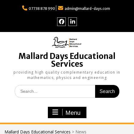
Skip
to
07738 878 990
admin@mallard-days.com
content
Follow
Find
us
us
on
on
Facebook
LinkedIn
Mallard Days Educational
Services
providing high quality complementary education in
mathematics, physics and engineering
Search
for:
Menu
Mallard Days Educational Services
>
News