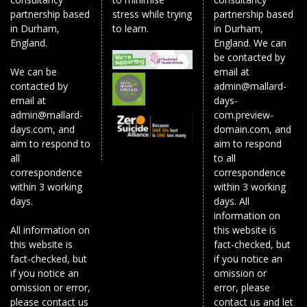
partnership based
stress while trying
partnership based
in Durham,
to learn.
in Durham,
England.
England. We can
be contacted by
We can be
email at
contacted by
admin@mallard-
email at
days-
admin@mallard-
com.preview-
days.com, and
domain.com, and
aim to respond to
aim to respond
all
to all
correspondence
correspondence
within 3 working
within 3 working
days.
days. All
information on
All information on
this website is
this website is
fact-checked, but
fact-checked, but
if you notice an
if you notice an
omission or
omission or error,
error, please
please contact us
contact us and let