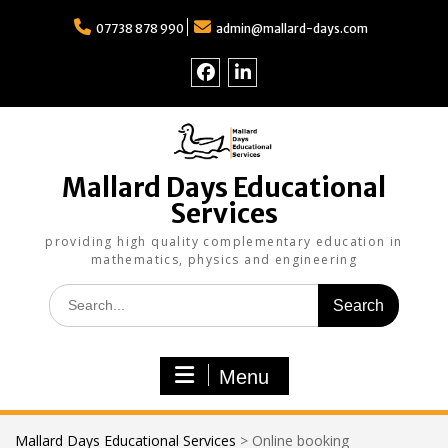
Skip
to
07738 878 990
admin@mallard-days.com
content
Follow
Find
us
us
on
on
Facebook
LinkedIn
Mallard Days Educational
Services
providing high quality complementary education in
mathematics, physics and engineering
Search
for:
Menu
Mallard Days Educational Services
>
Online booking