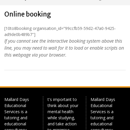
Online booking
[10to8booking organisation_id=”99ccfb59-59d2-47a0-9425-
ad9de0b489b7″]
If you cannot see the interactive booking system above this
line, you may need to wait for it to load or enable scripts on
this webpage via your browser.
Mallard Days
t's important to
Mallard Days
Educational
think about your
Educational
Services is a
mental health
Services is a
tutoring and
while studying,
tutoring and
educational
and take action
educational
consultancy
to minimise
consultancy