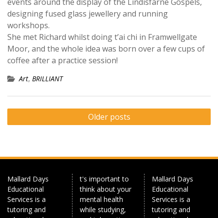
events around the display of the Lindisfarne Gospels,
designing fused glass jewellery and running
workshops.
She met Richard whilst doing t’ai chi in Framwellgate
Moor, and the whole idea was born over a few cups of
coffee after a practice session!
Art
,
BRILLIANT
Posts
Older posts
navigation
Mallard Days
t's important to
Mallard Days
Educational
think about your
Educational
Services is a
mental health
Services is a
tutoring and
while studying,
tutoring and