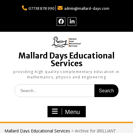
Skip
to
07738 878 990
admin@mallard-days.com
content
Follow
Find
us
us
on
on
Facebook
LinkedIn
Mallard Days Educational
Services
providing high quality complementary education in
mathematics, physics and engineering
Search
for:
Menu
Mallard Days Educational Services
>
Archive for
BRILLIANT