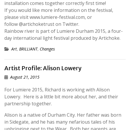
installation comes together correctly first time!
If you would like more information on the festival,
please visit www.lumiere-festival.com, or
follow @artichoketrust on Twitter.
Rainbow river is part of Lumiere Durham 2015, a four-
day international light festival produced by Artichoke.
Art
,
BRILLIANT
,
Changes
Artist Profile: Alison Lowery
August 21, 2015
For Lumiere 2015, Richard is working with Alison
Lowery. Here is a little bit more about her, and their
partnership together.
Alison is a native of Durham City. Her father was born
in Sidegate, and he has many nefarious tales of his
upbringing next to the Wear. Both her parents are