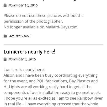
November 10, 2015
Please do not use these pictures without the
permission of the photographer.
No longer available on Mallard-Days.com
Art
,
BRILLIANT
Lumiere is nearly here!
November 3, 2015
Lumiere is nearly here!
Alison and I have been busy coordinating everything
for the event, and PQH fabrications, Bay Plastics and
Hi-Lights are all working really hard to get all the
components of our installation ready to go next week.
I hope you’re all as excited as I am to see Rainbow River
in real life – I have everything crossed that the whole