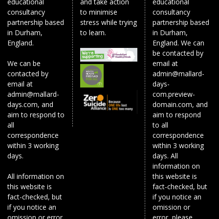
educational
and take action
educational
consultancy
to minimise
consultancy
partnership based
stress while trying
partnership based
in Durham,
to learn.
in Durham,
England.
England. We can
be contacted by
We can be
email at
contacted by
admin@mallard-
email at
days-
admin@mallard-
com.preview-
days.com, and
domain.com, and
aim to respond to
aim to respond
all
to all
correspondence
correspondence
within 3 working
within 3 working
days.
days. All
information on
All information on
this website is
this website is
fact-checked, but
fact-checked, but
if you notice an
if you notice an
omission or
omission or error,
error, please