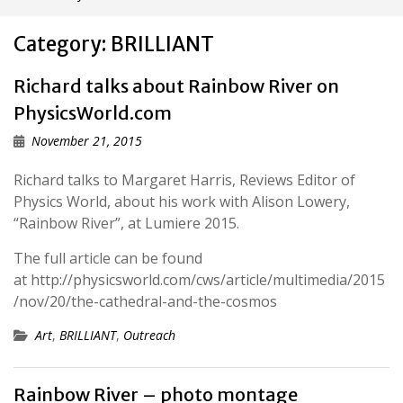
Category:
BRILLIANT
Richard talks about Rainbow River on
PhysicsWorld.com
November 21, 2015
Richard talks to Margaret Harris, Reviews Editor of
Physics World, about his work with Alison Lowery,
“Rainbow River”, at Lumiere 2015.
The full article can be found
at http://physicsworld.com/cws/article/multimedia/2015
/nov/20/the-cathedral-and-the-cosmos
Art
,
BRILLIANT
,
Outreach
Rainbow River – photo montage