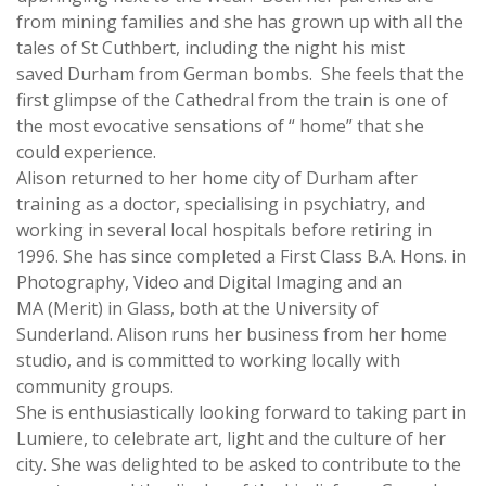
from mining families and she has grown up with all the
tales of St Cuthbert, including the night his mist
saved Durham from German bombs. She feels that the
first glimpse of the Cathedral from the train is one of
the most evocative sensations of “ home” that she
could experience.
Alison ​returned to her home city of Durham after
training as a doctor, specialising in psychiatry, and
working in several local hospitals before retiring in
1996. She has since completed a First Class B.A. Hons. in
Photography, Video and Digital Imaging and an
MA (Merit) in Glass, both at the University of
Sunderland. Alison runs her business from her home
studio, and is committed to working locally with
community groups.
She is enthusiastically looking forward to taking part in
Lumiere, to celebrate art, light and the culture of her
city. She was delighted to be asked to contribute to the