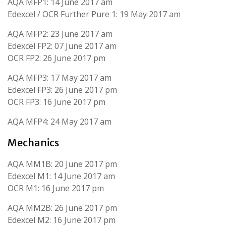
AQA MFP1: 14 June 2017 am
Edexcel / OCR Further Pure 1: 19 May 2017 am
AQA MFP2: 23 June 2017 am
Edexcel FP2: 07 June 2017 am
OCR FP2: 26 June 2017 pm
AQA MFP3: 17 May 2017 am
Edexcel FP3: 26 June 2017 pm
OCR FP3: 16 June 2017 pm
AQA MFP4: 24 May 2017 am
Mechanics
AQA MM1B: 20 June 2017 pm
Edexcel M1: 14 June 2017 am
OCR M1: 16 June 2017 pm
AQA MM2B: 26 June 2017 pm
Edexcel M2: 16 June 2017 pm