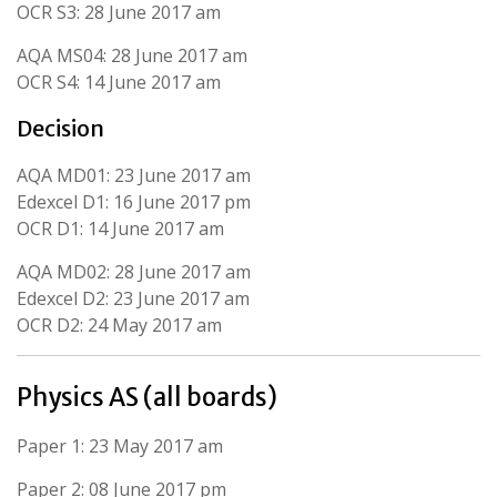
OCR S3: 28 June 2017 am
AQA MS04: 28 June 2017 am
OCR S4: 14 June 2017 am
Decision
AQA MD01: 23 June 2017 am
Edexcel D1: 16 June 2017 pm
OCR D1: 14 June 2017 am
AQA MD02: 28 June 2017 am
Edexcel D2: 23 June 2017 am
OCR D2: 24 May 2017 am
Physics AS (all boards)
Paper 1: 23 May 2017 am
Paper 2: 08 June 2017 pm