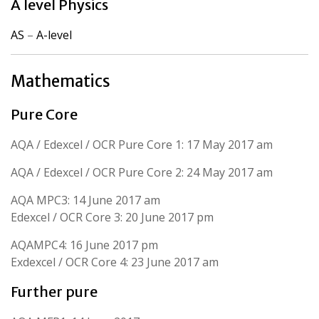
A level Physics
AS
–
A-level
Mathematics
Pure Core
AQA / Edexcel / OCR Pure Core 1: 17 May 2017 am
AQA / Edexcel / OCR Pure Core 2: 24 May 2017 am
AQA MPC3: 14 June 2017 am
Edexcel / OCR Core 3: 20 June 2017 pm
AQAMPC4: 16 June 2017 pm
Exdexcel / OCR Core 4: 23 June 2017 am
Further pure