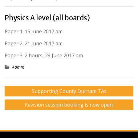
Physics A level (all boards)
Paper 1: 15 June 2017 am
Paper 2: 21 June 2017 am
Paper 3: 2 hours, 29 June 2017 am
Admin
Post
Supporting County Durham TAs
navigation
Revision session booking is now open!