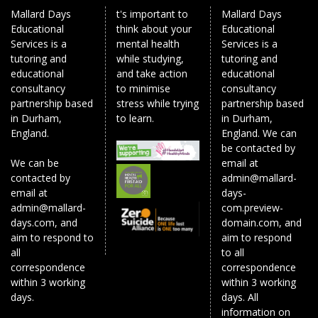
Mallard Days
t's important to
Mallard Days
Educational
think about your
Educational
Services is a
mental health
Services is a
tutoring and
while studying,
tutoring and
educational
and take action
educational
consultancy
to minimise
consultancy
partnership based
stress while trying
partnership based
in Durham,
to learn.
in Durham,
England.
England. We can
be contacted by
We can be
email at
contacted by
admin@mallard-
email at
days-
admin@mallard-
com.preview-
days.com, and
domain.com, and
aim to respond to
aim to respond
all
to all
correspondence
correspondence
within 3 working
within 3 working
days.
days. All
information on