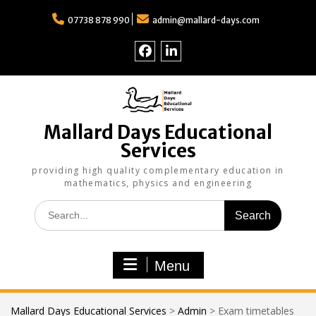
Skip
to
07738 878 990
admin@mallard-days.com
content
Follow
Find
us
us
on
on
Facebook
LinkedIn
Mallard Days Educational
Services
providing high quality complementary education in
mathematics, physics and engineering
Search
for:
Menu
Mallard Days Educational Services
>
Admin
>
Exam timetables