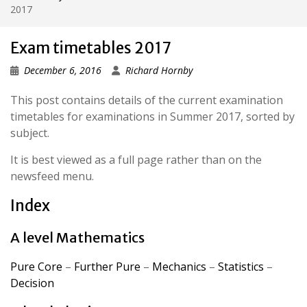
2017
Exam timetables 2017
December 6, 2016
Richard Hornby
This post contains details of the current examination
timetables for examinations in Summer 2017, sorted by
subject.
It is best viewed as a full page rather than on the
newsfeed menu.
Index
A level Mathematics
Pure Core
–
Further Pure
–
Mechanics
–
Statistics
–
Decision