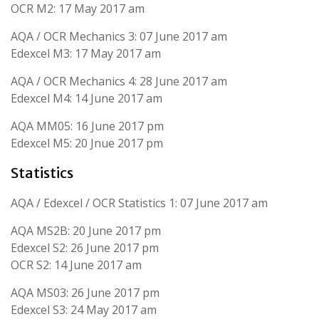
OCR M2: 17 May 2017 am
AQA / OCR Mechanics 3: 07 June 2017 am
Edexcel M3: 17 May 2017 am
AQA / OCR Mechanics 4: 28 June 2017 am
Edexcel M4: 14 June 2017 am
AQA MM05: 16 June 2017 pm
Edexcel M5: 20 Jnue 2017 pm
Statistics
AQA / Edexcel / OCR Statistics 1: 07 June 2017 am
AQA MS2B: 20 June 2017 pm
Edexcel S2: 26 June 2017 pm
OCR S2: 14 June 2017 am
AQA MS03: 26 June 2017 pm
Edexcel S3: 24 May 2017 am