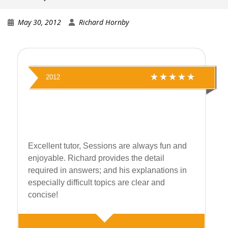
May 30, 2012
Richard Hornby
2012
Excellent tutor, Sessions are always fun and
enjoyable. Richard provides the detail
required in answers; and his explanations in
especially difficult topics are clear and
concise!