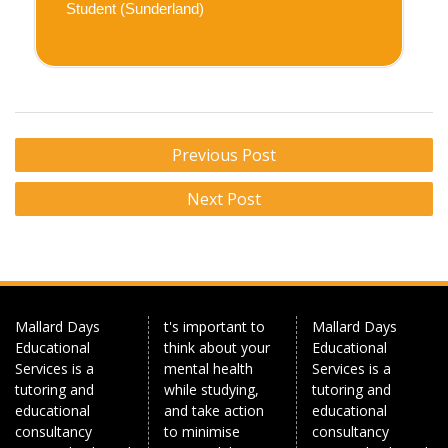
Student (Sunderland)
Post
Previous Post
navigation
Next Post
Mallard Days
t's important to
Mallard Days
Educational
think about your
Educational
Services is a
mental health
Services is a
tutoring and
while studying,
tutoring and
educational
and take action
educational
consultancy
to minimise
consultancy