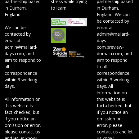
partnership based
stress while trying
partnership based
in Durham,
to learn.
in Durham,
England.
England. We can
be contacted by
We can be
email at
contacted by
admin@mallard-
email at
days-
admin@mallard-
com.preview-
days.com, and
domain.com, and
aim to respond to
aim to respond
all
to all
correspondence
correspondence
within 3 working
within 3 working
days.
days. All
information on
All information on
this website is
this website is
fact-checked, but
fact-checked, but
if you notice an
if you notice an
omission or
omission or error,
error, please
please contact us
contact us and let
and let us know!
us know!