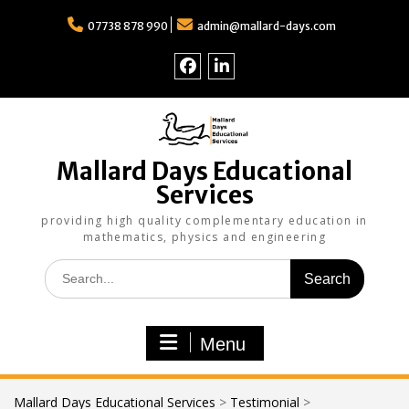
Skip
to
07738 878 990
admin@mallard-days.com
content
Follow
Find
us
us
on
on
Facebook
LinkedIn
Mallard Days Educational
Services
providing high quality complementary education in
mathematics, physics and engineering
Search
for:
Menu
Mallard Days Educational Services
>
Testimonial
>